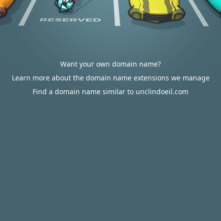
Want your own domain name?
Learn more about the domain name extensions we manage
Find a domain name similar to unclindoeil.com