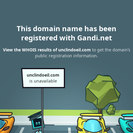
This domain name has been
registered with Gandi.net
View the WHOIS results of unclindoeil.com
to get the domain’s
public registration information.
unclindoeil.com
is unavailable